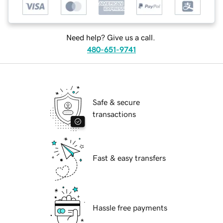
Need help? Give us a call.
480-651-9741
Safe & secure
transactions
Fast & easy transfers
Hassle free payments