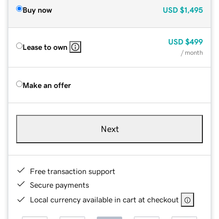
Buy now
USD
$1,495
USD
$499
Lease to own
/ month
Make an offer
Next
Free transaction support
Secure payments
Local currency available in cart at checkout