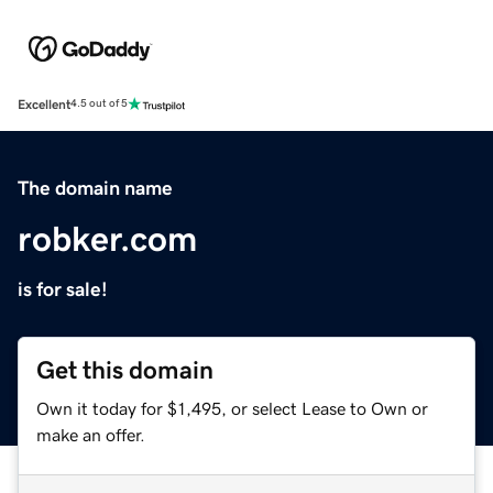
Excellent
4.5 out of 5
The domain name
robker.com
is for sale!
Get this domain
Own it today for $1,495, or select Lease to Own or
make an offer.